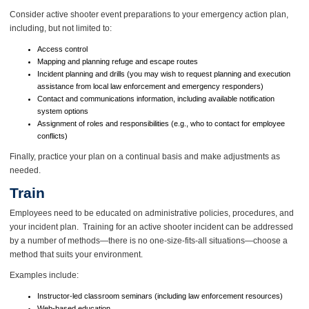
Consider active shooter event preparations to your emergency action plan,
including, but not limited to:
Access control
Mapping and planning refuge and escape routes
Incident planning and drills (you may wish to request planning and execution
assistance from local law enforcement and emergency responders)
Contact and communications information, including available notification
system options
Assignment of roles and responsibilities (e.g., who to contact for employee
conflicts)
Finally, practice your plan on a continual basis and make adjustments as
needed.
Train
Employees need to be educated on administrative policies, procedures, and
your incident plan. Training for an active shooter incident can be addressed
by a number of methods—there is no one-size-fits-all situations—choose a
method that suits your environment.
Examples include:
Instructor-led classroom seminars (including law enforcement resources)
Web-based education