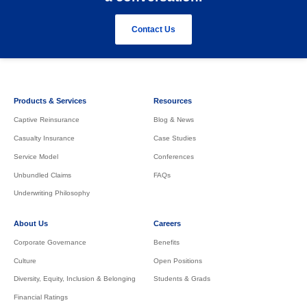
Contact Us
Products & Services
Resources
Captive Reinsurance
Blog & News
Casualty Insurance
Case Studies
Service Model
Conferences
Unbundled Claims
FAQs
Underwriting Philosophy
About Us
Careers
Corporate Governance
Benefits
Culture
Open Positions
Diversity, Equity, Inclusion & Belonging
Students & Grads
Financial Ratings