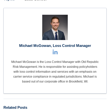
Michael McGowan, Loss Control Manager
Michael McGowan is the Loss Control Manager with Old Republic
Risk Management. He is responsible for assisting policyholders
with loss control information and services with an emphasis on
carrier service compliance in regulated jurisdictions. Michael is
based out of our corporate office in Brookfield, WI.
Related Posts