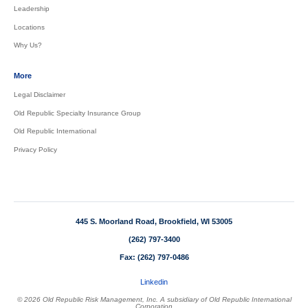
Leadership
Locations
Why Us?
More
Legal Disclaimer
Old Republic Specialty Insurance Group
Old Republic International
Privacy Policy
445 S. Moorland Road, Brookfield, WI 53005
(262) 797-3400
Fax: (262) 797-0486
Linkedin
© 2026 Old Republic Risk Management, Inc. A subsidiary of Old Republic International
Corporation