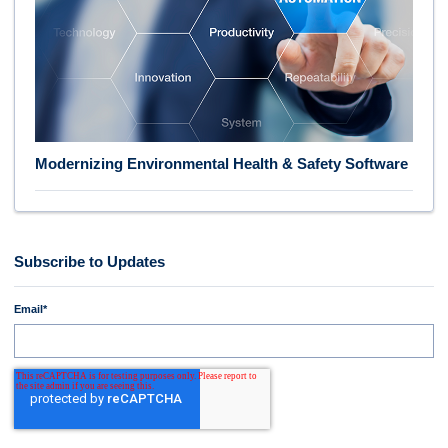
Modernizing Environmental Health & Safety Software
Subscribe to Updates
Email
*