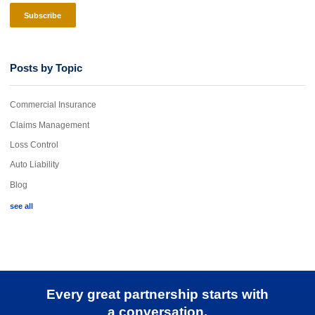
Posts by Topic
Commercial Insurance
Claims Management
Loss Control
Auto Liability
Blog
see all
Every great partnership starts with
a conversation.