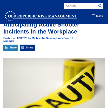
Old Republic Risk Management Blog
Menu
Anticipating Active Shooter
Incidents in the Workplace
Posted on 02/17/20 by Michael McGowan, Loss Control
Manager
Share
Share