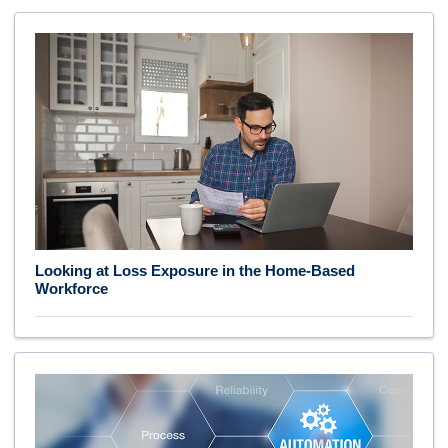
Looking at Loss Exposure in the Home-Based
Workforce