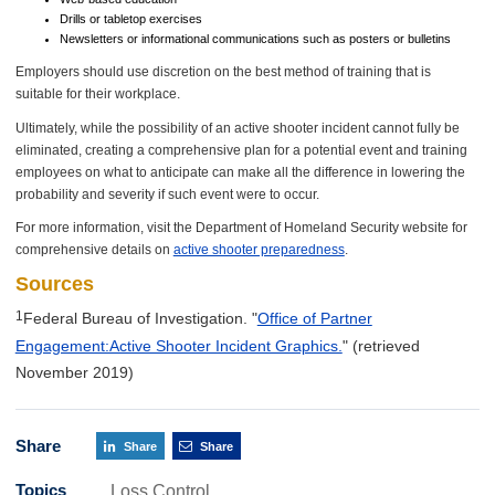
Drills or tabletop exercises
Newsletters or informational communications such as posters or bulletins
Employers should use discretion on the best method of training that is
suitable for their workplace.
Ultimately, while the possibility of an active shooter incident cannot fully be
eliminated, creating a comprehensive plan for a potential event and training
employees on what to anticipate can make all the difference in lowering the
probability and severity if such event were to occur.
For more information, visit the Department of Homeland Security website for
comprehensive details on
active shooter preparedness
.
Sources
1
Federal Bureau of Investigation. "
Office of Partner
Engagement:Active Shooter Incident Graphics.
"
(retrieved
November 2019)
Share
Share
Share
Topics
Loss Control