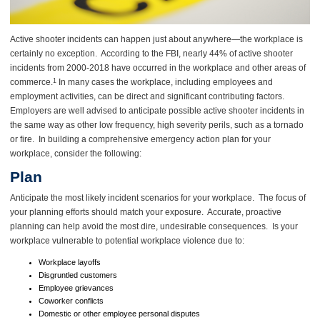
Active shooter incidents can happen just about anywhere—the workplace is
certainly no exception. According to the FBI, nearly 44% of active shooter
incidents from 2000-2018 have occurred in the workplace and other areas of
commerce.
In many cases the workplace, including employees and
1
employment activities, can be direct and significant contributing factors.
Employers are well advised to anticipate possible active shooter incidents in
the same way as other low frequency, high severity perils, such as a tornado
or fire. In building a comprehensive emergency action plan for your
workplace, consider the following:
Plan
Anticipate the most likely incident scenarios for your workplace. The focus of
your planning efforts should match your exposure. Accurate, proactive
planning can help avoid the most dire, undesirable consequences. Is your
workplace vulnerable to potential workplace violence due to:
Workplace layoffs
Disgruntled customers
Employee grievances
Coworker conflicts
Domestic or other employee personal disputes