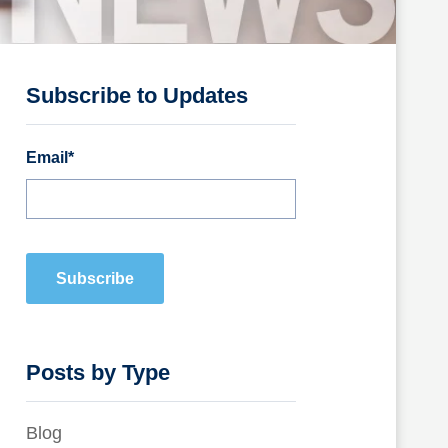
Subscribe to Updates
Email
*
Posts by Type
Blog