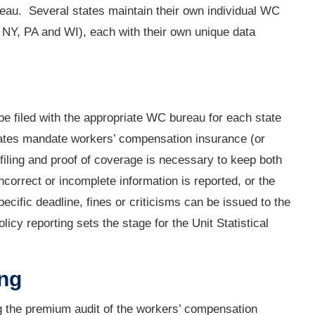
reau. Several states maintain their own individual WC
NY, PA and WI), each with their own unique data
be filed with the appropriate WC bureau for each state
ates mandate workers’ compensation insurance (or
 filing and proof of coverage is necessary to keep both
ncorrect or incomplete information is reported, or the
specific deadline, fines or criticisms can be issued to the
cy reporting sets the stage for the Unit Statistical
ing
ng the premium audit of the workers’ compensation