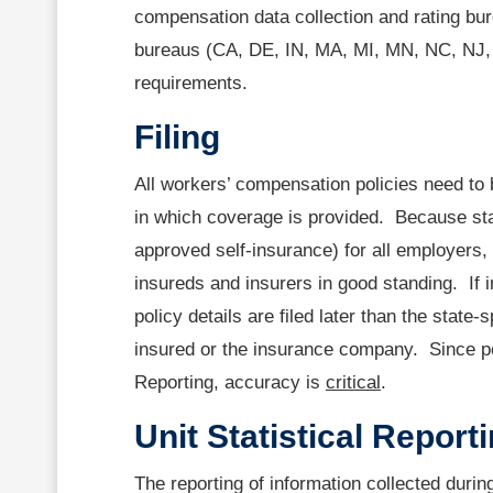
compensation data collection and rating bu
bureaus (CA, DE, IN, MA, MI, MN, NC, NJ, 
requirements.
Filing
All workers’ compensation policies need to 
in which coverage is provided. Because st
approved self-insurance) for all employers,
insureds and insurers in good standing. If i
policy details are filed later than the state-
insured or the insurance company. Since poli
Reporting, accuracy is
critical
.
Unit Statistical Report
The reporting of information collected duri