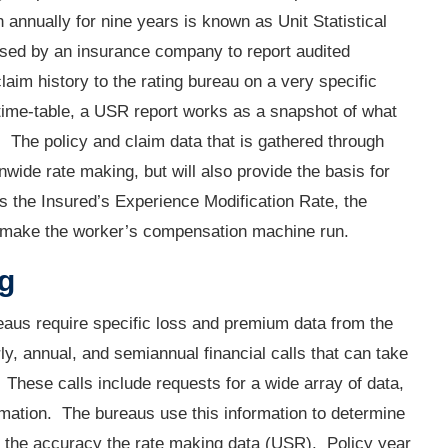
n annually for nine years is known as Unit Statistical
ed by an insurance company to report audited
aim history to the rating bureau on a very specific
 time-table, a USR report works as a snapshot of what
y. The policy and claim data that is gathered through
ionwide rate making, but will also provide the basis for
as the Insured’s Experience Modification Rate, the
o make the worker’s compensation machine run.
ng
ureaus require specific loss and premium data from the
y, annual, and semiannual financial calls that can take
. These calls include requests for a wide array of data,
ormation. The bureaus use this information to determine
irm the accuracy the rate making data (USR). Policy year