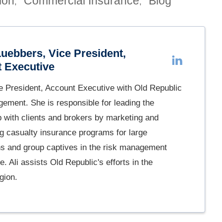
ion
Commercial Insurance
Blog
,
,
Luebbers, Vice President,
 Executive
ce President, Account Executive with Old Republic
ement. She is responsible for leading the
p with clients and brokers by marketing and
ng casualty insurance programs for large
ns and group captives in the risk management
. Ali assists Old Republic's efforts in the
gion.