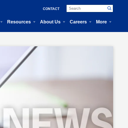
CONTACT
Resources
About Us
Careers
More