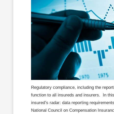
Regulatory compliance, including the reporti
function to all insureds and insurers. In this
insured’s radar: data reporting requiremen
National Council on Compensation Insurance