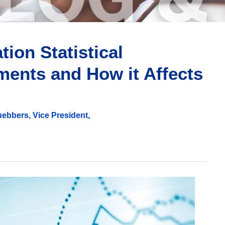
ion Statistical
ments and How it Affects
ebbers, Vice President,