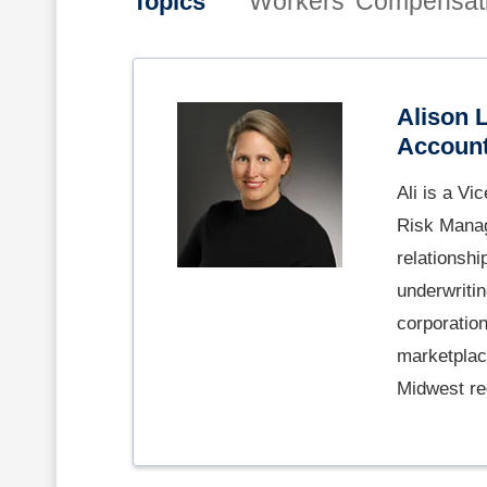
Workers' Compensat
Topics
Alison 
Account
Ali is a Vi
Risk Manag
relationshi
underwriti
corporatio
marketplace
Midwest re