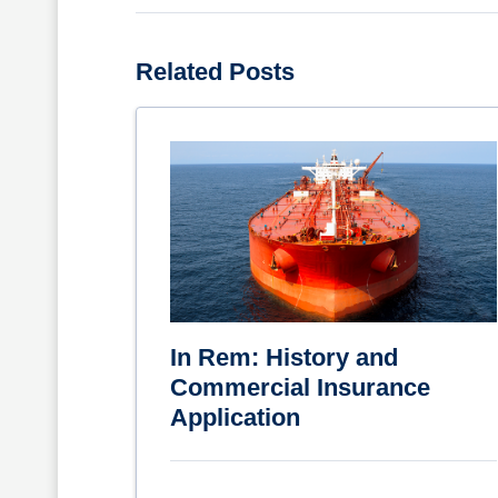
Related Posts
In Rem: History and
Commercial Insurance
Application