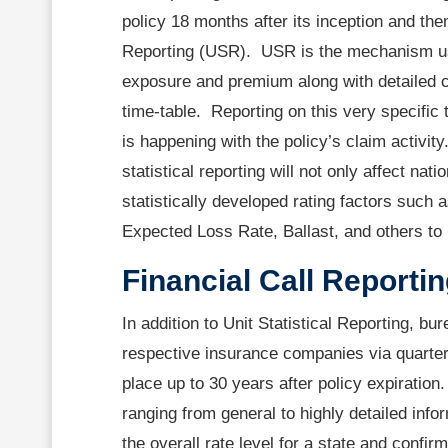
policy 18 months after its inception and the
Reporting (USR). USR is the mechanism us
exposure and premium along with detailed cl
time-table. Reporting on this very specific
is happening with the policy’s claim activit
statistical reporting will not only affect nat
statistically developed rating factors such 
Expected Loss Rate, Ballast, and others t
Financial Call Reporti
In addition to Unit Statistical Reporting, b
respective insurance companies via quarterl
place up to 30 years after policy expiration
ranging from general to highly detailed inf
the overall rate level for a state and conf