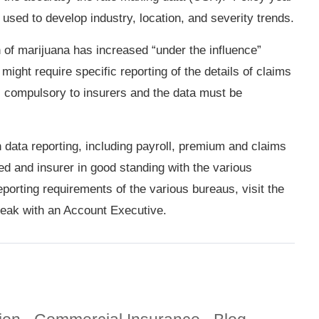
 used to develop industry, location, and severity trends.
n of marijuana has increased “under the influence”
ight require specific reporting of the details of claims
 is compulsory to insurers and the data must be
data reporting, including payroll, premium and claims
red and insurer in good standing with the various
porting requirements of the various bureaus, visit the
eak with an Account Executive.