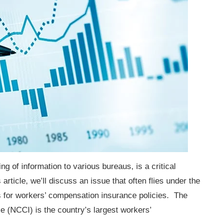
ng of information to various bureaus, is a critical
 article, we’ll discuss an issue that often flies under the
ts for workers’ compensation insurance policies. The
 (NCCI) is the country’s largest workers’