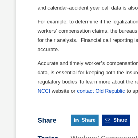
and calendar-accident year call data is also
For example: to determine if the legalizatio
workers’ compensation claims, the bureaus m
for their analysis. Financial call reporting
accurate.
Accurate and timely worker’s compensation 
data, is essential for keeping both the Insu
regulatory bodies To learn more about the re
NCCI
website or
contact Old Republic
to sp
Share
Share
Share