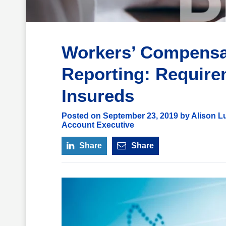
Workers’ Compensat
Reporting: Require
Insureds
Posted on September 23, 2019 by Alison Lu
Account Executive
Share
Share