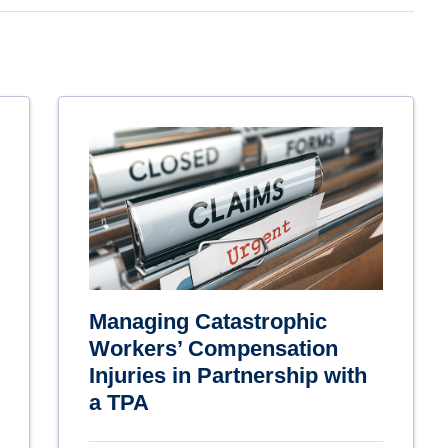
Managing Catastrophic
Workers’ Compensation
Injuries in Partnership with
a TPA