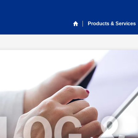
Products & Services