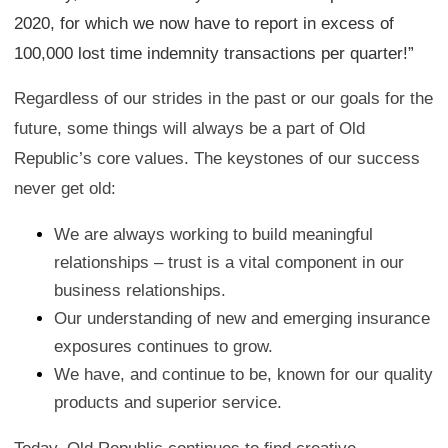
2020, for which we now have to report in excess of
100,000 lost time indemnity transactions per quarter!”
Regardless of our strides in the past or our goals for the
future, some things will always be a part of Old
Republic’s core values. The keystones of our success
never get old:
We are always working to build meaningful
relationships – trust is a vital component in our
business relationships.
Our understanding of new and emerging insurance
exposures continues to grow.
We have, and continue to be, known for our quality
products and superior service.