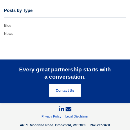
Posts by Type
Blog
News
Every great partnership starts with
a conversation.
Contact Us
Privacy Policy
Legal Disclaimer
445 S. Moorland Road, Brookfield, WI 53005
262-797-3400