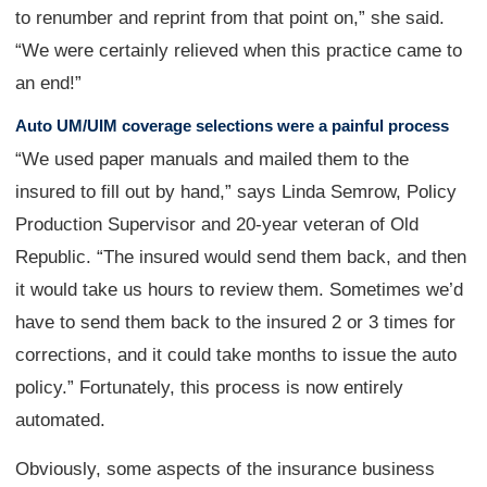
to renumber and reprint from that point on,” she said.
“We were certainly relieved when this practice came to
an end!”
Auto UM/UIM coverage selections were a painful process
“We used paper manuals and mailed them to the
insured to fill out by hand,” says Linda Semrow, Policy
Production Supervisor and 20-year veteran of Old
Republic. “The insured would send them back, and then
it would take us hours to review them. Sometimes we’d
have to send them back to the insured 2 or 3 times for
corrections, and it could take months to issue the auto
policy.” Fortunately, this process is now entirely
automated.
Obviously, some aspects of the insurance business