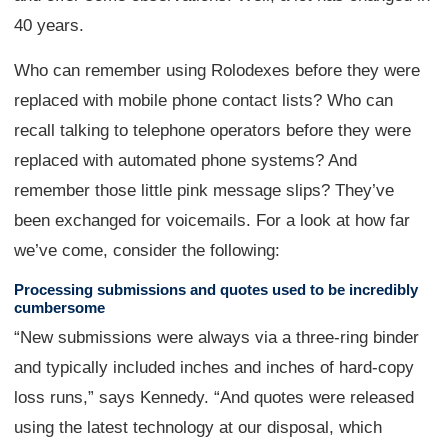
40 years.
Who can remember using Rolodexes before they were
replaced with mobile phone contact lists? Who can
recall talking to telephone operators before they were
replaced with automated phone systems? And
remember those little pink message slips? They’ve
been exchanged for voicemails. For a look at how far
we’ve come, consider the following:
Processing submissions and quotes used to be incredibly
cumbersome
“New submissions were always via a three-ring binder
and typically included inches and inches of hard-copy
loss runs,” says Kennedy. “And quotes were released
using the latest technology at our disposal, which