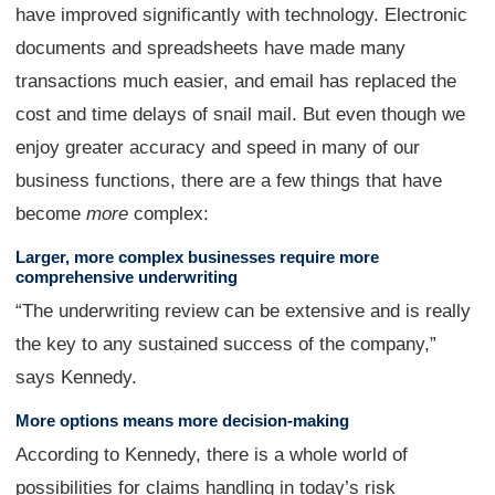
have improved significantly with technology. Electronic
documents and spreadsheets have made many
transactions much easier, and email has replaced the
cost and time delays of snail mail. But even though we
enjoy greater accuracy and speed in many of our
business functions, there are a few things that have
become
more
complex:
Larger, more complex businesses require more
comprehensive underwriting
“The underwriting review can be extensive and is really
the key to any sustained success of the company,”
says Kennedy.
More options means more decision-making
According to Kennedy, there is a whole world of
possibilities for claims handling in today’s risk