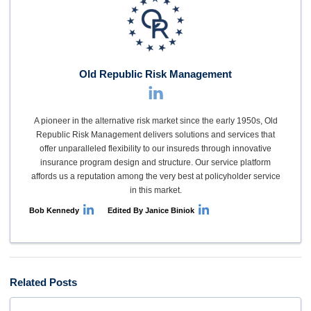
Old Republic Risk Management
A pioneer in the alternative risk market since the early 1950s, Old
Republic Risk Management delivers solutions and services that
offer unparalleled flexibility to our insureds through innovative
insurance program design and structure. Our service platform
affords us a reputation among the very best at policyholder service
in this market.
Bob Kennedy
Edited By Janice Biniok
Related Posts