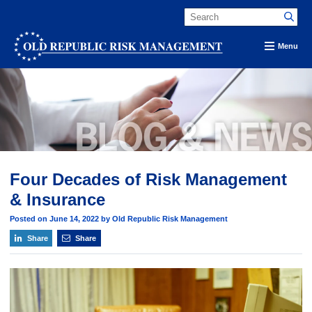
Menu
Four Decades of Risk Management
& Insurance
Posted on June 14, 2022 by Old Republic Risk Management
Share
Share