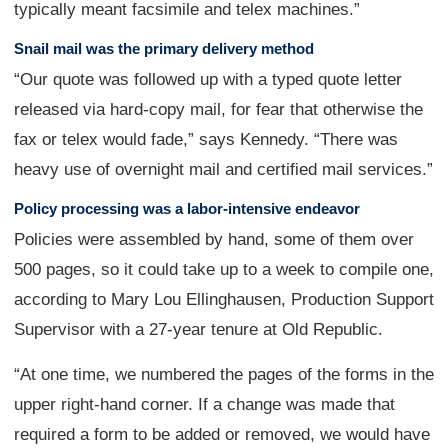
typically meant facsimile and telex machines.”
Snail mail was the primary delivery method
“Our quote was followed up with a typed quote letter
released via hard-copy mail, for fear that otherwise the
fax or telex would fade,” says Kennedy. “There was
heavy use of overnight mail and certified mail services.”
Policy processing was a labor-intensive endeavor
Policies were assembled by hand, some of them over
500 pages, so it could take up to a week to compile one,
according to Mary Lou Ellinghausen, Production Support
Supervisor with a 27-year tenure at Old Republic.
“At one time, we numbered the pages of the forms in the
upper right-hand corner. If a change was made that
required a form to be added or removed, we would have