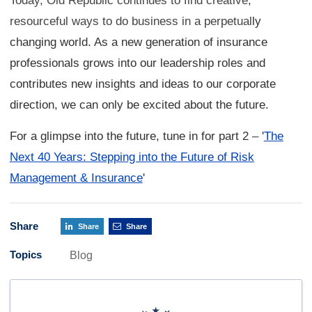
Today, Old Republic continues to find creative,
resourceful ways to do business in a perpetual
ly
changing world. As a new generation of insurance
professionals grows into our leadership roles and
contributes new insights and ideas to our corporate
direction, we can only be excited about the future.
For a glimpse into the future, tune in for part 2
–
'
The
Next 40 Years: Stepping into the Future of Risk
Management & Insurance
'
Share
Share
Share
Topics
Blog