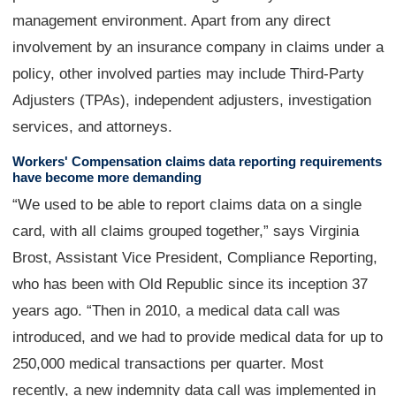
management environment. Apart from any direct
involvement by an insurance company in claims under a
policy, other involved parties may include Third-Party
Adjusters (TPAs), independent adjusters, investigation
services, and attorneys.
Workers' Compensation claims data reporting requirements
have become more demanding
“We used to be able to report claims data on a single
card, with all claims grouped together,” says Virginia
Brost, Assistant Vice President, Compliance Reporting,
who has been with Old Republic since its inception 37
years ago. “Then in 2010, a medical data call was
introduced, and we had to provide medical data for up to
250,000 medical transactions per quarter. Most
recently, a new indemnity data call was implemented in