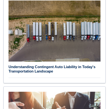
Understanding Contingent Auto Liability in Today's
Transportation Landscape