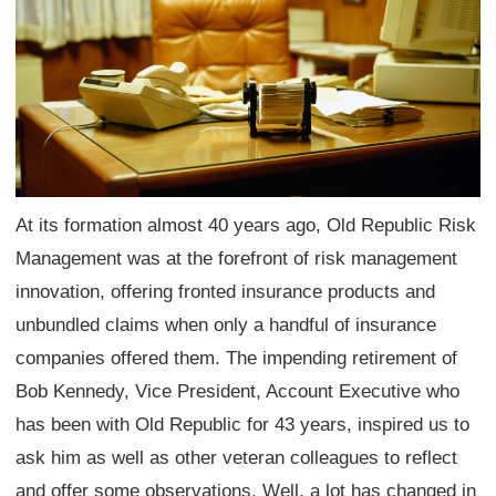
At its formation almost 40 years ago, Old Republic Risk
Management was at the forefront of risk management
innovation, offering fronted insurance products and
unbundled claims when only a handful of insurance
companies offered them. The impending retirement of
Bob Kennedy, Vice President, Account Executive who
has been with Old Republic for 43 years, inspired us to
ask him as well as other veteran colleagues to reflect
and offer some observations. Well, a lot has changed in