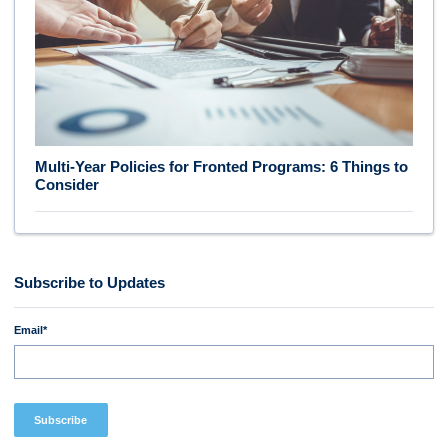
Multi-Year Policies for Fronted Programs: 6 Things to
Consider
Subscribe to Updates
Email
*