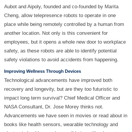
Aubot and Aipoly, founded and co-founded by Marita
Cheng, allow telepresence robots to operate in one
place while being remotely controlled by a human from
another location. Not only is this convenient for
employees, but it opens a whole new door to workplace
safety, as these robots are able to identify potential
safety violations to avoid accidents from happening.
Improving Wellness Through Devices
Technological advancements have improved both
recovery and longevity, but are they too futuristic to
impact long term survival? Chief Medical Officer and
NASA Consultant, Dr. Jose Morey thinks not.
Advancements we have seen in movies or read about in
books like health sensors, wearable technology and