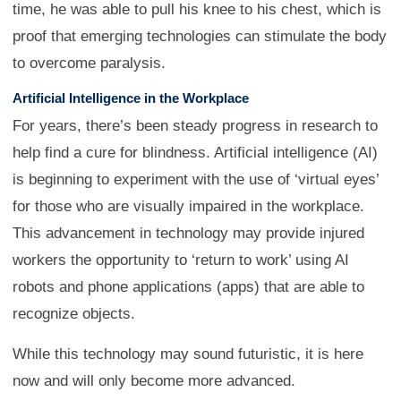
time, he was able to pull his knee to his chest, which is
proof that emerging technologies can stimulate the body
to overcome paralysis.
Artificial Intelligence in the Workplace
For years, there’s been steady progress in research to
help find a cure for blindness. Artificial intelligence (AI)
is beginning to experiment with the use of ‘virtual eyes’
for those who are visually impaired in the workplace.
This advancement in technology may provide injured
workers the opportunity to ‘return to work’ using AI
robots and phone applications (apps) that are able to
recognize objects.
While this technology may sound futuristic, it is here
now and will only become more advanced.