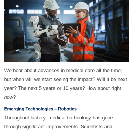
We hear about advances in medical care all the time;
but when will we start seeing the impact? Will it be next
year? The next 5 years or 10 years? How about right
now
?
Emerging Technologies – Robotics
Throughout history, medical technology has gone
through significant improvements. Scientists and