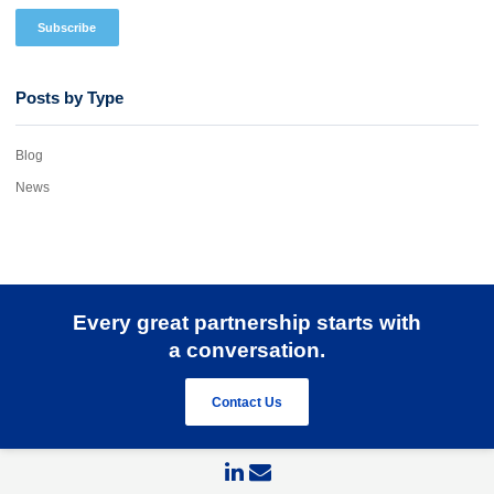
Posts by Type
Blog
News
Every great partnership starts with
a conversation.
Contact Us