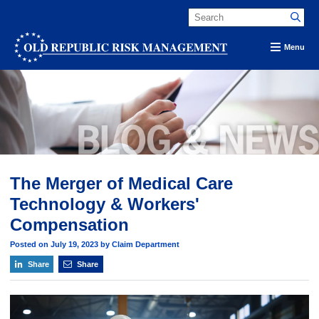
Menu
The Merger of Medical Care
Technology & Workers'
Compensation
Posted on July 19, 2023 by Claim Department
Share
Share