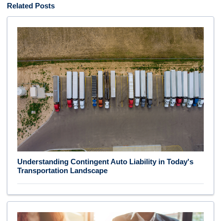
Related Posts
Understanding Contingent Auto Liability in Today's
Transportation Landscape