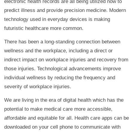
electronic health records are all being utilized now to
predict illness and provide precision medicine. Modern
technology used in everyday devices is making
futuristic healthcare more common.
There has been a long-standing connection between
wellness and the workplace, including a direct or
indirect impact on workplace injuries and recovery from
those injuries. Technological advancements improve
individual wellness by reducing the frequency and
severity of workplace injuries.
We are living in the era of digital health which has the
potential to make medical care more accessible,
affordable and equitable for all. Health care apps can be
downloaded on your cell phone to communicate with