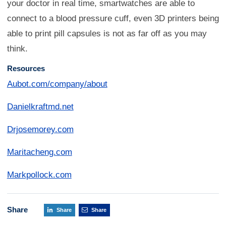
your doctor in real time, smartwatches are able to
connect to a blood pressure cuff, even 3D printers being
able to print pill capsules is not as far off as you may
think.
Resources
Aubot.com/company/about
Danielkraftmd.net
Drjosemorey.com
Maritacheng.com
Markpollock.com
Share
Share
Share