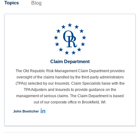
Topics
Blog
Claim Department
The Old Republic Risk Management Claim Department provides
oversight of the claims handled by the third-party administrators
(TPAs) selected by our Insureds. Claim Specialists liaise with the
TPA Adjusters and Insureds to provide guidance on the
management of serious claims. The Claim Department is based
out of our corporate office in Brookfield, WI.
John Boettcher