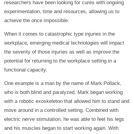
researchers have been looking for cures with ongoing
experimentation, time and resources, allowing us to
achieve the once impossible.
When it comes to catastrophic type injuries in the
workplace, emerging medical technologies will impact
the severity of those injuries as well as improve the
potential for returning to the workplace setting in a
functional capacity.
One example is a man by the name of Mark Pollack,
who is both blind and paralyzed. Mark began working
with a robotic exoskeleton that allowed him to stand and
move around in a controlled setting. Combined with
electric nerve stimulation, he was able to feel his legs
and his muscles began to start working again. With