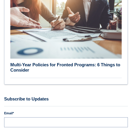
Multi-Year Policies for Fronted Programs: 6 Things to
Consider
Subscribe to Updates
Email
*